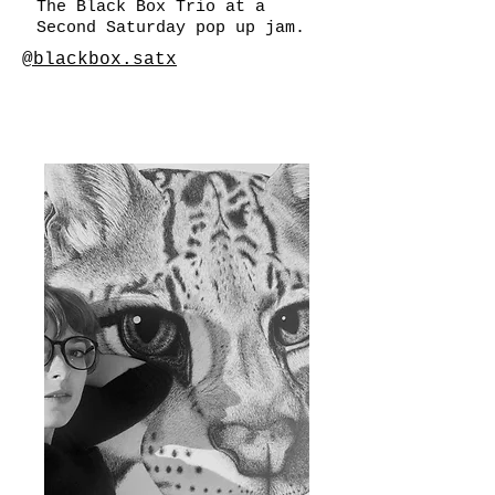
The Black Box Trio at a
Second Saturday pop up jam.
@blackbox.satx