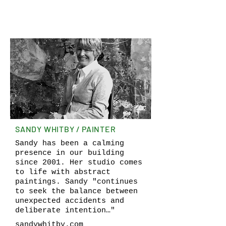
SANDY WHITBY / PAINTER
Sandy has been a calming
presence in our building
since 2001. Her studio comes
to life with abstract
paintings. Sandy "continues
to seek the balance between
unexpected accidents and
deliberate intention…"
sandywhitby.com