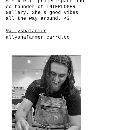
S.M.A.R.T. projectspace and
co-founder of INTERLOPER
Gallery. She's good vibes
all the way around. <3
@allyshafarmer
allyshafarmer.carrd.co