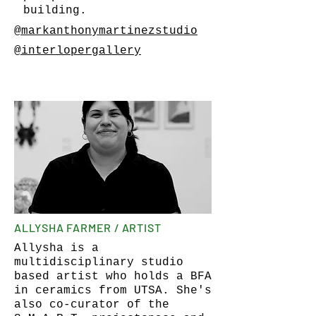
building.
@markanthonymartinezstudio
@interlopergallery
ALLYSHA FARMER / ARTIST
Allysha is a
multidisciplinary studio
based artist who holds a BFA
in ceramics from UTSA. She's
also co-curator of the