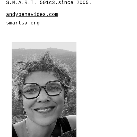
S.M.A.R.T. 501c3.since 2005.
andybenavides.com
smartsa.org