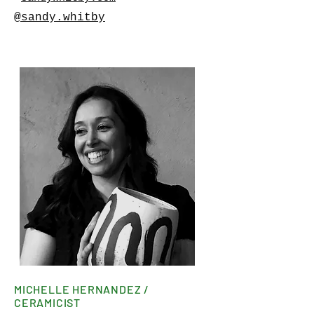
@sandy.whitby
MICHELLE HERNANDEZ /
CERAMICIST