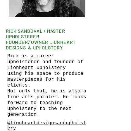
RICK SANDOVAL / MASTER
UPHOLSTERER
FOUNDER/ OWNER LIONHEART
DESIGNS & UPHOLSTERY
Rick is a career
upholsterer and founder of
Lionheart Upholstery
using his space to produce
masterpieces for his
clients.
Not only that, he is also a
fine arts painter. He looks
forward to teaching
upholstery to the next
generation.
@lionheartdesignsandupholst
ery