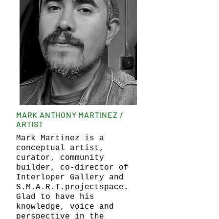
MARK ANTHONY MARTINEZ /
ARTIST
Mark Martinez is a
conceptual artist,
curator, community
builder, co-director of
Interloper Gallery and
S.M.A.R.T.projectspace.
Glad to have his
knowledge, voice and
perspective in the