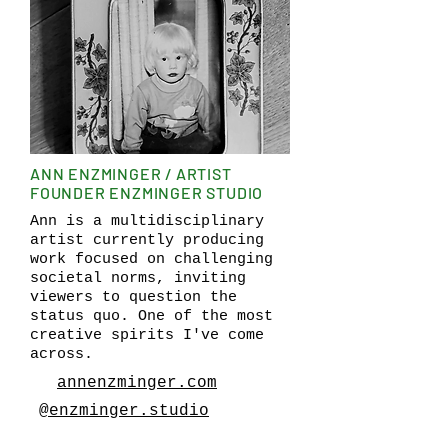
ANN ENZMINGER / ARTIST
FOUNDER ENZMINGER STUDIO
Ann is a multidisciplinary
artist currently producing
work focused on challenging
societal norms, inviting
viewers to question the
status quo. One of the most
creative spirits I've come
across.
annenzminger.com
@enzminger.studio