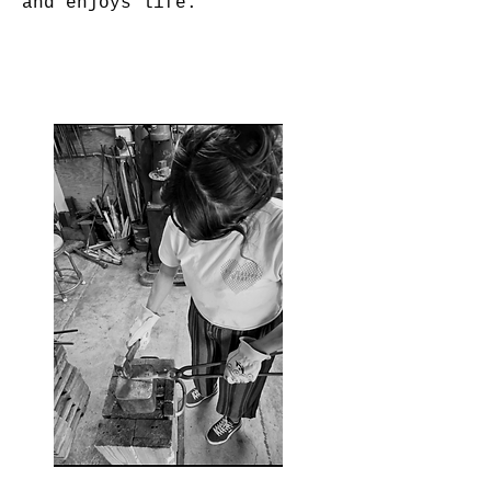
and enjoys life.