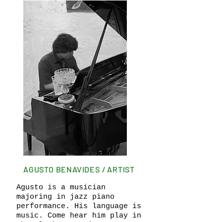
AGUSTO BENAVIDES / ARTIST
Agusto is a musician
majoring in jazz piano
performance. His language is
music. Come hear him play in