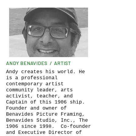
ANDY BENAVIDES / ARTIST
Andy creates his world. He
is a professional
contemporary artist
community leader, arts
activist, teacher, and
Captain of this 1906 ship.
Founder and owner of
Benavides Picture Framing,
Benavides Studio, Inc., The
1906 since 1998. Co-founder
and Executive Director of