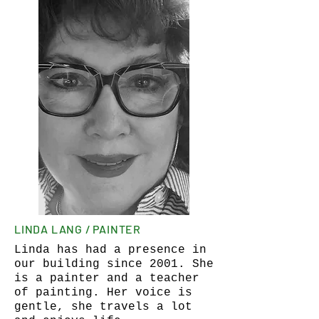
LINDA LANG / PAINTER
Linda has had a presence in
our building since 2001. She
is a painter and a teacher
of painting. Her voice is
gentle, she travels a lot