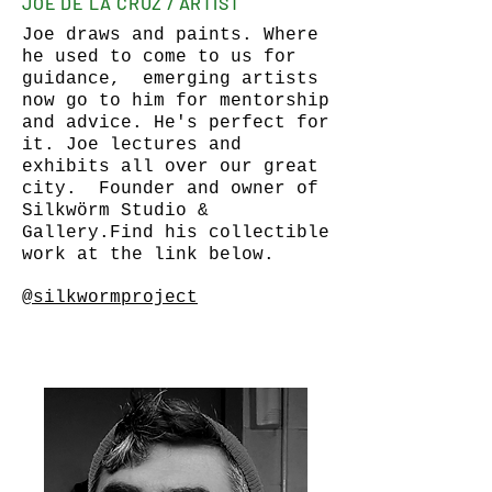
JOE DE LA CRUZ / ARTIST
Joe draws and paints. Where
he used to come to us for
guidance, emerging artists
now go to him for mentorship
and advice. He's perfect for
it. Joe lectures and
exhibits all over our great
city. Founder and owner of
Silkwörm Studio &
Gallery.Find his collectible
work at the link below.
@silkwormproject