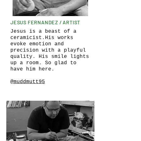
JESUS FERNANDEZ / ARTIST
Jesus is a beast of a
ceramicist.His works
evoke emotion and
precision with a playful
quality. His smile lights
up a room. So glad to
have him here.
@muddmutt95