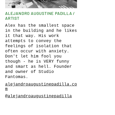
ALEJANDRO AUGUSTINE PADILLA /
ARTIST
Alex has the smallest space
in the building and he likes
it that way. His work
attempts to convey the
feelings of isolation that
often occur with anxiety.
Don't let him fool you
though - he is VERY funny
and smart as hell. Founder
and owner of Studio
Fantomas.
alejandroaugustinepadilla.co
m
@alejandroaugustinepadilla