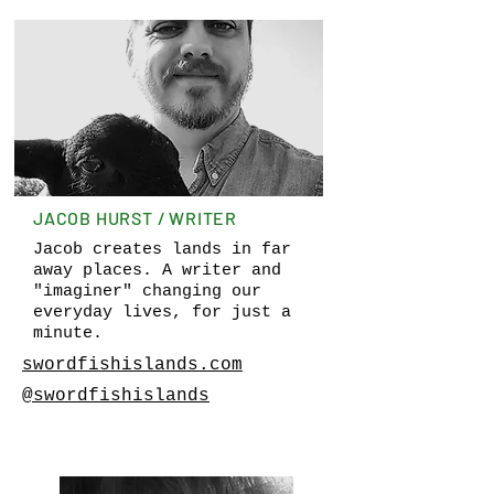
JACOB HURST / WRITER
Jacob creates lands in far
away places. A writer and
"imaginer" changing our
everyday lives, for just a
minute.
swordfishislands.com
@swordfishislands