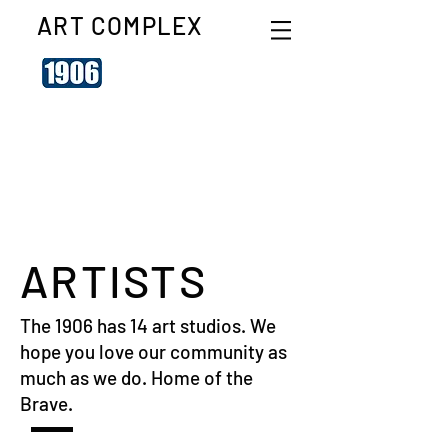
ART COMPLEX
ARTISTS
The 1906 has 14 art studios. We
hope you love our community as
much as we do. Home of the
Brave.