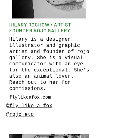
HILARY ROCHOW / ARTIST
FOUNDER ROJO GALLERY
Hilary is a designer,
illustrator and graphic
artist and founder of rojo
gallery. She is a visual
communicator with an eye
for the exceptional. She's
also an animal lover.
Reach out to her for
commissions.
flylikeafox.com
@fly_like_a_fox
@rojo.etc