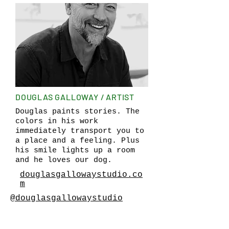
DOUGLAS GALLOWAY / ARTIST
Douglas paints stories. The
colors in his work
immediately transport you to
a place and a feeling. Plus
his smile lights up a room
and he loves our dog.
douglasgallowaystudio.co
m
@douglasgallowaystudio