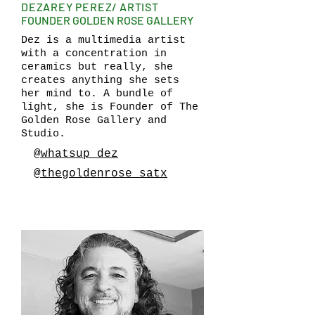
DEZAREY PEREZ/ ARTIST
FOUNDER GOLDEN ROSE GALLERY
Dez is a multimedia artist
with a concentration in
ceramics but really, she
creates anything she sets
her mind to. A bundle of
light, she is Founder of The
Golden Rose Gallery and
Studio.
@whatsup_dez
@thegoldenrose_satx