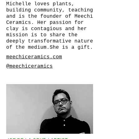
Michelle loves plants,
building community, teaching
and is the founder of Meechi
Ceramics. Her passion for
clay is contagious and her
mission is to share the
deeply transformative nature
of the medium.She is a gift.
meechiceramics.com
@meechiceramics