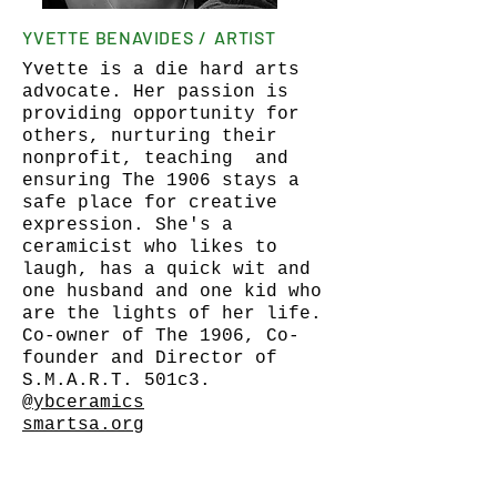
YVETTE BENAVIDES / ARTIST
Yvette is a die hard arts
advocate. Her passion is
providing opportunity for
others, nurturing their
nonprofit, teaching and
ensuring The 1906 stays a
safe place for creative
expression. She's a
ceramicist who likes to
laugh, has a quick wit and
one husband and one kid who
are the lights of her life.
Co-owner of The 1906, Co-
founder and Director of
S.M.A.R.T. 501c3.
@ybceramics
smartsa.org