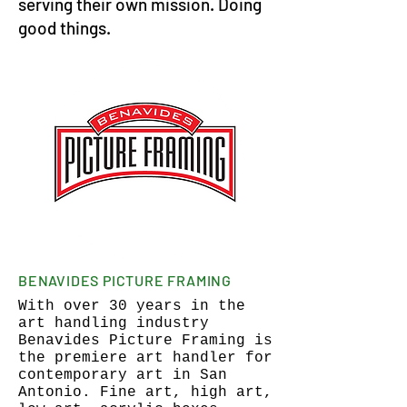
serving their own mission. Doing
good things.
BENAVIDES PICTURE FRAMING
With over 30 years in the
art handling industry
Benavides Picture Framing is
the premiere art handler for
contemporary art in San
Antonio. Fine art, high art,