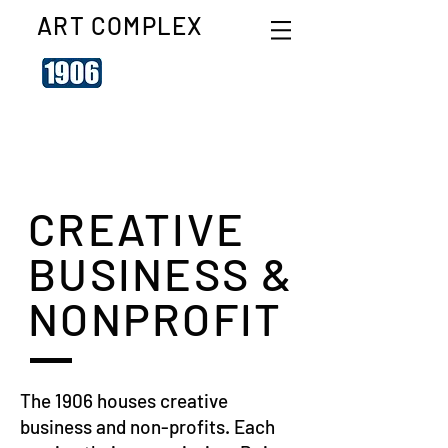
ART COMPLEX
CREATIVE
BUSINESS &
NONPROFIT
The 1906 houses creative
business and non-profits. Each