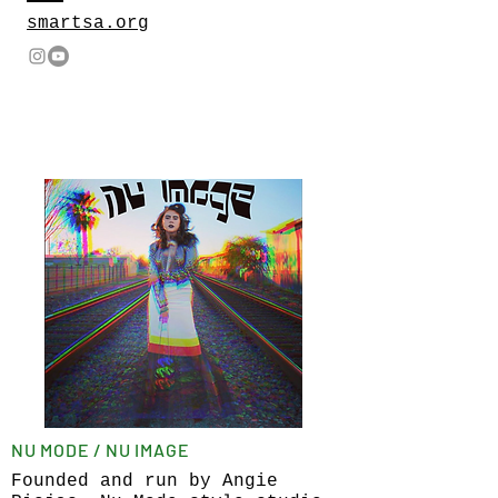
smartsa.org
NU MODE / NU IMAGE
Founded and run by Angie