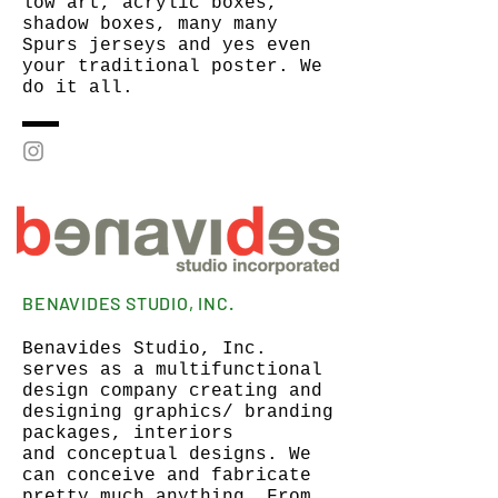
low art, acrylic boxes,
shadow boxes, many many
Spurs jerseys and yes even
your traditional poster. We
do it all.
BENAVIDES STUDIO, INC.
Benavides Studio, Inc.
serves as a multifunctional
design company creating and
designing graphics/ branding
packages, interiors
and conceptual designs. We
can conceive and fabricate
pretty much anything. From