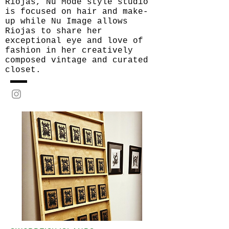
Riojas, Nu Mode style studio
is focused on hair and make-
up while Nu Image allows
Riojas to share her
exceptional eye and love of
fashion in her creatively
composed vintage and curated
closet.