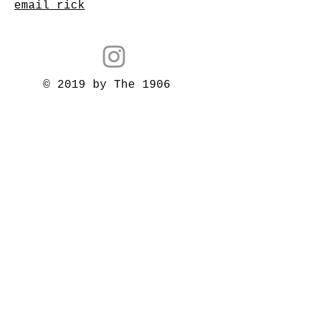
email rick
© 2019 by The 1906