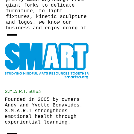
giant forks to delicate
furniture, to light
fixtures, kinetic sculpture
and logos, we know our
business and enjoy doing it.
S.M.A.R.T. 501c3
Founded in 2005 by owners
Andy and Yvette Benavides.
S.M.A.R.T strengthens
emotional health through
experiential learning.