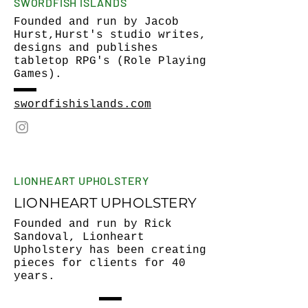
SWORDFISH ISLANDS
Founded and run by Jacob
Hurst,Hurst's studio writes,
designs and publishes
tabletop RPG's (Role Playing
Games).
swordfishislands.com
LIONHEART UPHOLSTERY
LIONHEART UPHOLSTERY
Founded and run by Rick
Sandoval, Lionheart
Upholstery has been creating
pieces for clients for 40
years.